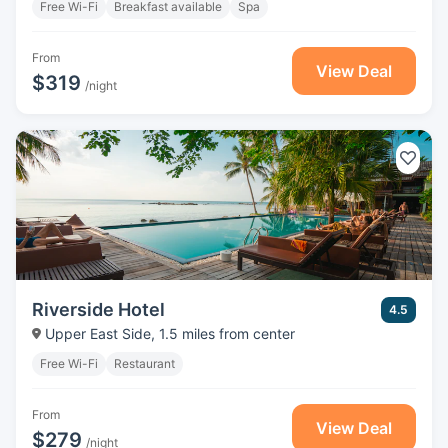
Free Wi-Fi
Breakfast available
Spa
From
View Deal
$319
/night
Riverside Hotel
4.5
Upper East Side, 1.5 miles from center
Free Wi-Fi
Restaurant
From
View Deal
$279
/night