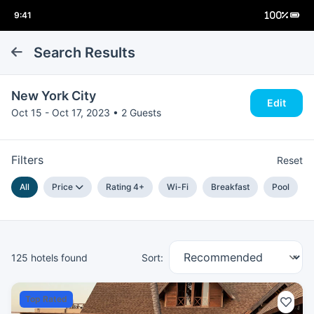
Search Results
New York City
Edit
Oct 15 - Oct 17, 2023 • 2 Guests
Filters
Reset
All
Price
Rating 4+
Wi-Fi
Breakfast
Pool
125 hotels found
Sort:
Top Rated