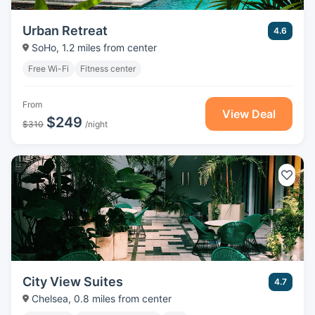
Urban Retreat
4.6
SoHo, 1.2 miles from center
Free Wi-Fi
Fitness center
From
View Deal
$249
$310
/night
City View Suites
4.7
Chelsea, 0.8 miles from center