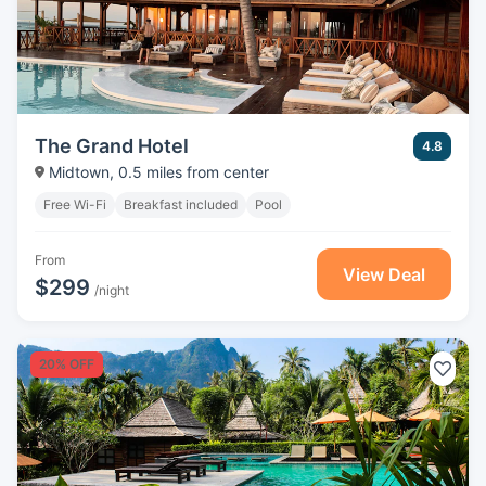
The Grand Hotel
4.8
Midtown, 0.5 miles from center
Free Wi-Fi
Breakfast included
Pool
From
View Deal
$299
/night
20% OFF