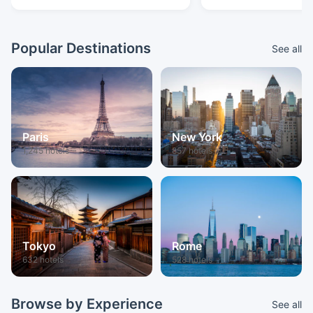
Popular Destinations
See all
Paris
New York
1,245 hotels
857 hotels
Tokyo
Rome
632 hotels
528 hotels
Browse by Experience
See all