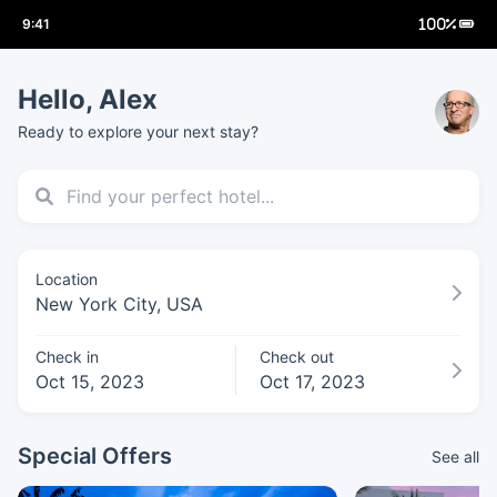
Hello, Alex
Ready to explore your next stay?
Location
New York City, USA
Check in
Check out
Oct 15, 2023
Oct 17, 2023
Special Offers
See all