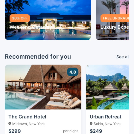
30% OFF
FREE UPGRADE
Weekend Getaway
Luxury Experi
Valid until Nov 30
Book 3+ nights
Recommended for you
See all
4.8
The Grand Hotel
Urban Retreat
Midtown, New York
SoHo, New York
$299
$249
per night